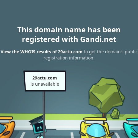
This domain name has been
registered with Gandi.net
View the WHOIS results of 29actu.com
to get the domain’s public
registration information.
29actu.com
is unavailable