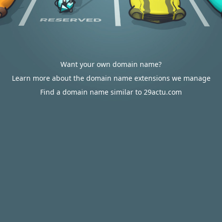
Want your own domain name?
Learn more about the domain name extensions we manage
Find a domain name similar to 29actu.com